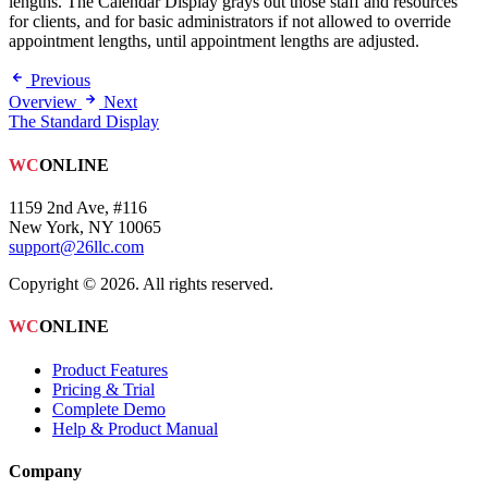
lengths. The Calendar Display grays out those staff and resources
for clients, and for basic administrators if not allowed to override
appointment lengths, until appointment lengths are adjusted.
Previous
Overview
Next
The Standard Display
WC
ONLINE
1159 2nd Ave, #116
New York, NY 10065
support@26llc.com
Copyright © 2026. All rights reserved.
WC
ONLINE
Product Features
Pricing & Trial
Complete Demo
Help & Product Manual
Company