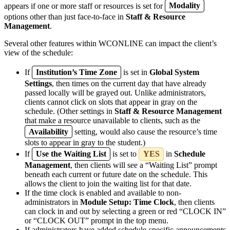
appears if one or more staff or resources is set for
Modality
options other than just face-to-face in
Staff & Resource
Management
.
Several other features within WCONLINE can impact the client’s
view of the schedule:
If
Institution’s Time Zone
is set in
Global System
Settings
, then times on the current day that have already
passed locally will be grayed out. Unlike administrators,
clients cannot click on slots that appear in gray on the
schedule. (Other settings in
Staff & Resource Management
that make a resource unavailable to clients, such as the
Availability
setting, would also cause the resource’s time
slots to appear in gray to the student.)
If
Use the Waiting List
is set to
YES
in
Schedule
Management
, then clients will see a “Waiting List” prompt
beneath each current or future date on the schedule. This
allows the client to join the waiting list for that date.
If the time clock is enabled and available to non-
administrators in
Module Setup: Time Clock
, then clients
can clock in and out by selecting a green or red “CLOCK IN”
or “CLOCK OUT” prompt in the top menu.
If administrators have added schedule-specific announcements