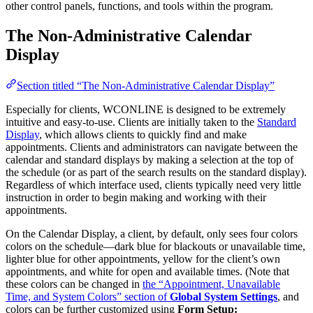
other control panels, functions, and tools within the program.
The Non-Administrative Calendar
Display
Section titled “The Non-Administrative Calendar Display”
Especially for clients, WCONLINE is designed to be extremely
intuitive and easy-to-use. Clients are initially taken to the
Standard
Display
, which allows clients to quickly find and make
appointments. Clients and administrators can navigate between the
calendar and standard displays by making a selection at the top of
the schedule (or as part of the search results on the standard display).
Regardless of which interface used, clients typically need very little
instruction in order to begin making and working with their
appointments.
On the Calendar Display, a client, by default, only sees four colors
colors on the schedule—dark blue for blackouts or unavailable time,
lighter blue for other appointments, yellow for the client’s own
appointments, and white for open and available times. (Note that
these colors can be changed in
the “Appointment, Unavailable
Time, and System Colors” section of
Global System Settings
, and
colors can be further customized using
Form Setup: