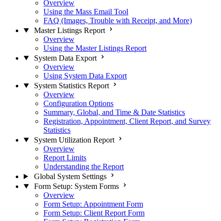
Overview
Using the Mass Email Tool
FAQ (Images, Trouble with Receipt, and More)
Master Listings Report
Overview
Using the Master Listings Report
System Data Export
Overview
Using System Data Export
System Statistics Report
Overview
Configuration Options
Summary, Global, and Time & Date Statistics
Registration, Appointment, Client Report, and Survey
Statistics
System Utilization Report
Overview
Report Limits
Understanding the Report
Global System Settings
Form Setup: System Forms
Overview
Form Setup: Appointment Form
Form Setup: Client Report Form