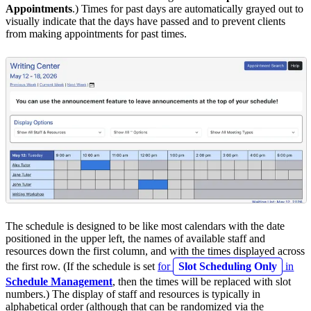
Appointments
.) Times for past days are automatically grayed out to
visually indicate that the days have passed and to prevent clients
from making appointments for past times.
The schedule is designed to be like most calendars with the date
positioned in the upper left, the names of available staff and
resources down the first column, and with the times displayed across
the first row. (If the schedule is set
for
Slot Scheduling Only
in
Schedule Management
, then the times will be replaced with slot
numbers.) The display of staff and resources is typically in
alphabetical order (although that can be randomized via the