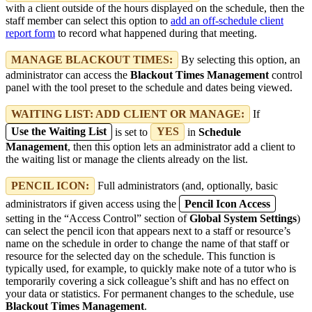
with a client outside of the hours displayed on the schedule, then the
staff member can select this option to
add an off-schedule client
report form
to record what happened during that meeting.
MANAGE BLACKOUT TIMES:
By selecting this option, an
administrator can access the
Blackout Times Management
control
panel with the tool preset to the schedule and dates being viewed.
WAITING LIST: ADD CLIENT OR MANAGE:
If
Use the Waiting List
is set to
YES
in
Schedule
Management
, then this option lets an administrator add a client to
the waiting list or manage the clients already on the list.
PENCIL ICON:
Full administrators (and, optionally, basic
administrators if given access using the
Pencil Icon Access
setting in the “Access Control” section of
Global System Settings
)
can select the pencil icon that appears next to a staff or resource’s
name on the schedule in order to change the name of that staff or
resource for the selected day on the schedule. This function is
typically used, for example, to quickly make note of a tutor who is
temporarily covering a sick colleague’s shift and has no effect on
your data or statistics. For permanent changes to the schedule, use
Blackout Times Management
.