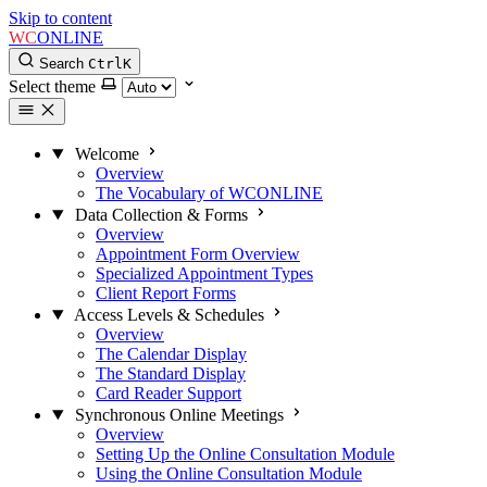
Skip to content
WC
ONLINE
Search
Ctrl
K
Select theme
Welcome
Overview
The Vocabulary of WCONLINE
Data Collection & Forms
Overview
Appointment Form Overview
Specialized Appointment Types
Client Report Forms
Access Levels & Schedules
Overview
The Calendar Display
The Standard Display
Card Reader Support
Synchronous Online Meetings
Overview
Setting Up the Online Consultation Module
Using the Online Consultation Module