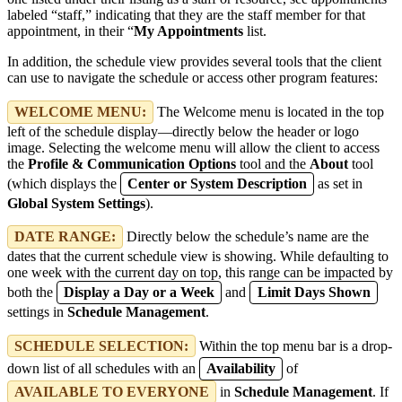
labeled “staff,” indicating that they are the staff member for that
appointment, in their “
My Appointments
list.
In addition, the schedule view provides several tools that the client
can use to navigate the schedule or access other program features:
WELCOME MENU:
The Welcome menu is located in the top
left of the schedule display—directly below the header or logo
image. Selecting the welcome menu will allow the client to access
the
Profile & Communication Options
tool and the
About
tool
(which displays the
Center or System Description
as set in
Global System Settings
).
DATE RANGE:
Directly below the schedule’s name are the
dates that the current schedule view is showing. While defaulting to
one week with the current day on top, this range can be impacted by
both the
Display a Day or a Week
and
Limit Days Shown
settings in
Schedule Management
.
SCHEDULE SELECTION:
Within the top menu bar is a drop-
down list of all schedules with an
Availability
of
AVAILABLE TO EVERYONE
in
Schedule Management
. If