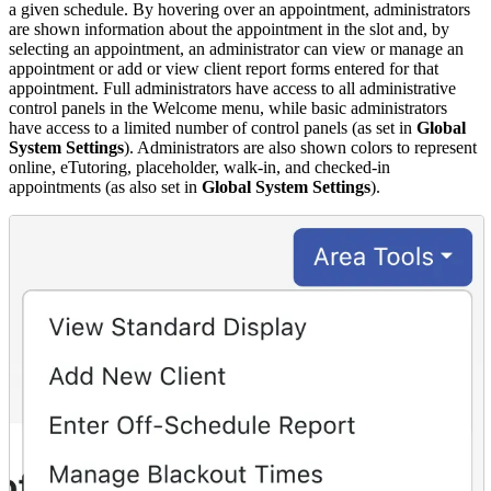
a given schedule. By hovering over an appointment, administrators
are shown information about the appointment in the slot and, by
selecting an appointment, an administrator can view or manage an
appointment or add or view client report forms entered for that
appointment. Full administrators have access to all administrative
control panels in the Welcome menu, while basic administrators
have access to a limited number of control panels (as set in
Global
System Settings
). Administrators are also shown colors to represent
online, eTutoring, placeholder, walk-in, and checked-in
appointments (as also set in
Global System Settings
).