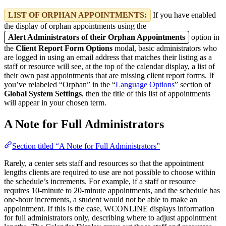
LIST OF ORPHAN APPOINTMENTS:
If you have enabled
the display of orphan appointments using the
Alert Administrators of their Orphan Appointments
option in
the
Client Report Form Options
modal, basic administrators who
are logged in using an email address that matches their listing as a
staff or resource will see, at the top of the calendar display, a list of
their own past appointments that are missing client report forms. If
you’ve relabeled “Orphan” in the “
Language Options
” section of
Global System Settings
, then the title of this list of appointments
will appear in your chosen term.
A Note for Full Administrators
Section titled “A Note for Full Administrators”
Rarely, a center sets staff and resources so that the appointment
lengths clients are required to use are not possible to choose within
the schedule’s increments. For example, if a staff or resource
requires 10-minute to 20-minute appointments, and the schedule has
one-hour increments, a student would not be able to make an
appointment. If this is the case, WCONLINE displays information
for full administrators only, describing where to adjust appointment