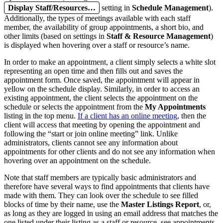
Display Staff/Resources…
setting in
Schedule Management
).
Additionally, the types of meetings available with each staff
member, the availability of group appointments, a short bio, and
other limits (based on settings in
Staff & Resource Management
)
is displayed when hovering over a staff or resource’s name.
In order to make an appointment, a client simply selects a white slot
representing an open time and then fills out and saves the
appointment form. Once saved, the appointment will appear in
yellow on the schedule display. Similarly, in order to access an
existing appointment, the client selects the appointment on the
schedule or selects the appointment from the
My Appointments
listing in the top menu.
If a client has an online meeting
, then the
client will access that meeting by opening the appointment and
following the “start or join online meeting” link. Unlike
administrators, clients cannot see any information about
appointments for other clients and do not see any information when
hovering over an appointment on the schedule.
Note that staff members are typically basic administrators and
therefore have several ways to find appointments that clients have
made with them. They can look over the schedule to see filled
blocks of time by their name, use the
Master Listings Report
, or,
as long as they are logged in using an email address that matches the
one listed under their listing as a staff or resource, see appointments