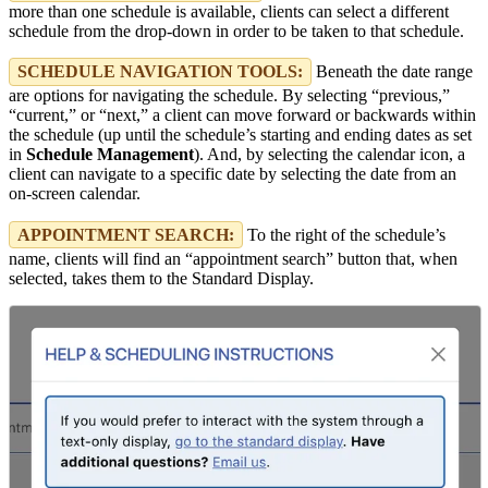
more than one schedule is available, clients can select a different
schedule from the drop-down in order to be taken to that schedule.
SCHEDULE NAVIGATION TOOLS:
Beneath the date range
are options for navigating the schedule. By selecting “previous,”
“current,” or “next,” a client can move forward or backwards within
the schedule (up until the schedule’s starting and ending dates as set
in
Schedule Management
). And, by selecting the calendar icon, a
client can navigate to a specific date by selecting the date from an
on-screen calendar.
APPOINTMENT SEARCH:
To the right of the schedule’s
name, clients will find an “appointment search” button that, when
selected, takes them to the Standard Display.