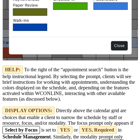
HELP:
To the right of the “appointment search” button is the
help instructional legend. By selecting the prompt, clients will see
brief instructions for working with appointments, understanding the
colors displayed on the schedule, and, depending on the features
activated within WCONLINE, interacting with other available
features (as discussed below).
DISPLAY OPTIONS:
Directly above the calendar grid are
choices that enable a client to narrow the schedule by staff or
resource, focus, and/or modality. The focus prompt only appears if
Select by Focus
is set to
YES
or
YES, Required
in
Schedule Management
. Similarly, the modality prompt only