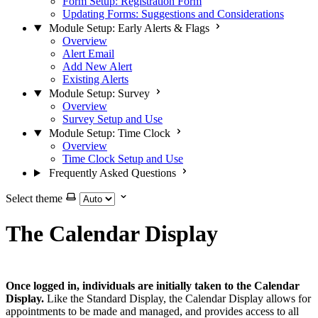
Form Setup: Registration Form
Updating Forms: Suggestions and Considerations
Module Setup: Early Alerts & Flags
Overview
Alert Email
Add New Alert
Existing Alerts
Module Setup: Survey
Overview
Survey Setup and Use
Module Setup: Time Clock
Overview
Time Clock Setup and Use
Frequently Asked Questions
Select theme
The Calendar Display
Once logged in, individuals are initially taken to the Calendar
Display.
Like the Standard Display, the Calendar Display allows for
appointments to be made and managed, and provides access to all