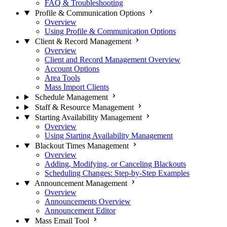
FAQ & Troubleshooting
Profile & Communication Options
Overview
Using Profile & Communication Options
Client & Record Management
Overview
Client and Record Management Overview
Account Options
Area Tools
Mass Import Clients
Schedule Management
Staff & Resource Management
Starting Availability Management
Overview
Using Starting Availability Management
Blackout Times Management
Overview
Adding, Modifying, or Canceling Blackouts
Scheduling Changes: Step-by-Step Examples
Announcement Management
Overview
Announcements Overview
Announcement Editor
Mass Email Tool