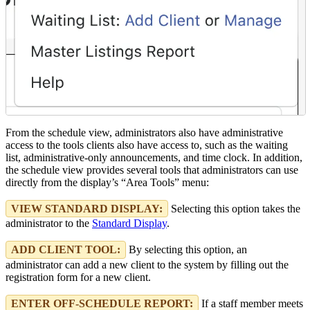
From the schedule view, administrators also have administrative
access to the tools clients also have access to, such as the waiting
list, administrative-only announcements, and time clock. In addition,
the schedule view provides several tools that administrators can use
directly from the display’s “Area Tools” menu:
VIEW STANDARD DISPLAY:
Selecting this option takes the
administrator to the
Standard Display
.
ADD CLIENT TOOL:
By selecting this option, an
administrator can add a new client to the system by filling out the
registration form for a new client.
ENTER OFF-SCHEDULE REPORT:
If a staff member meets