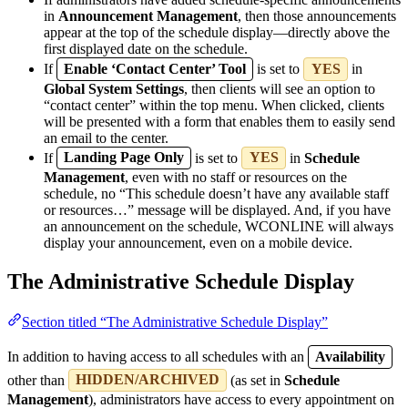
in
Announcement Management
, then those announcements
appear at the top of the schedule display—directly above the
first displayed date on the schedule.
If
Enable ‘Contact Center’ Tool
is set to
YES
in
Global System Settings
, then clients will see an option to
“contact center” within the top menu. When clicked, clients
will be presented with a form that enables them to easily send
an email to the center.
If
Landing Page Only
is set to
YES
in
Schedule
Management
, even with no staff or resources on the
schedule, no “This schedule doesn’t have any available staff
or resources…” message will be displayed. And, if you have
an announcement on the schedule, WCONLINE will always
display your announcement, even on a mobile device.
The Administrative Schedule Display
Section titled “The Administrative Schedule Display”
In addition to having access to all schedules with an
Availability
other than
HIDDEN/ARCHIVED
(as set in
Schedule
Management
), administrators have access to every appointment on