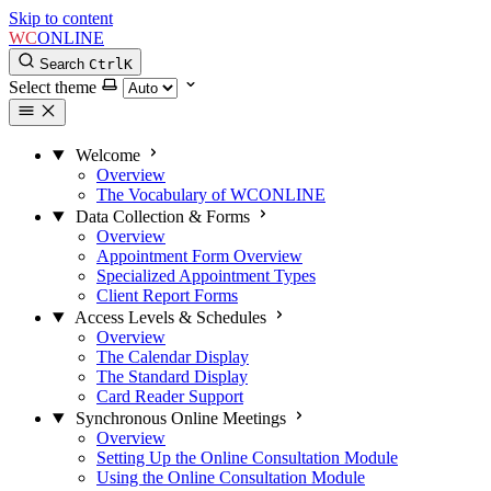
Skip to content
WC
ONLINE
Search
Ctrl
K
Select theme
Welcome
Overview
The Vocabulary of WCONLINE
Data Collection & Forms
Overview
Appointment Form Overview
Specialized Appointment Types
Client Report Forms
Access Levels & Schedules
Overview
The Calendar Display
The Standard Display
Card Reader Support
Synchronous Online Meetings
Overview
Setting Up the Online Consultation Module
Using the Online Consultation Module