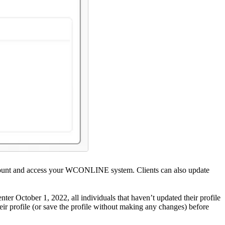
n account and access your WCONLINE system. Clients can also update
 enter October 1, 2022, all individuals that haven’t updated their profile
heir profile (or save the profile without making any changes) before