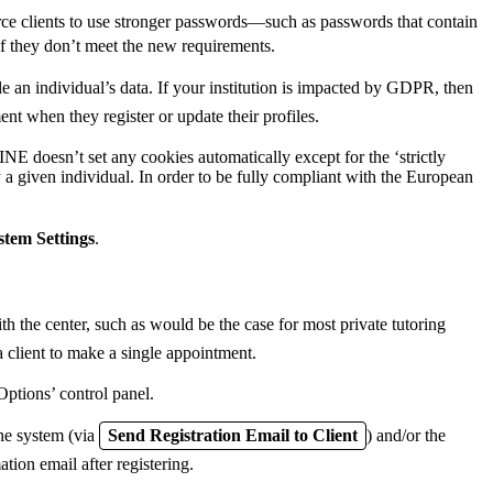
ce clients to use stronger passwords—such as passwords that contain
if they don’t meet the new requirements.
n individual’s data. If your institution is impacted by GDPR, then
 when they register or update their profiles.
doesn’t set any cookies automatically except for the ‘strictly
given individual. In order to be fully compliant with the European
stem Settings
.
th the center, such as would be the case for most private tutoring
a client to make a single appointment.
Options’ control panel.
the system (via
Send Registration Email to Client
) and/or the
ation email after registering.