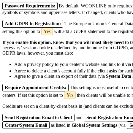
Password Requirements:
By default, WCONLINE only requires that
symbols or symbols and uppercase letters. If changed, clients who hav
Add GDPR to Registration:
The European Union’s General Data P
setting this option to
Yes
will add a GDPR statement to the registra
If you enable this option, know that you will most likely need to
necessary’ session cookie (as defined by and immune from GDPR), and
GDPR laws, however, you must also:
Add a privacy policy to your center’s website and link to it via
Agree to delete a client’s account fully if the client asks for suc
Agree to give a client an export of their data (via
System Data
Require Appointment Credits:
This setting is most useful to cent
centers. If set this option is set to
Yes
then clients will be unable to 
Credits are set on a client-by-client basis in (and clients can be exclud
Send Registration Email to Client
and
Send Registration Emai
Center/System Email
as listed in
Global System Settings
(via
S