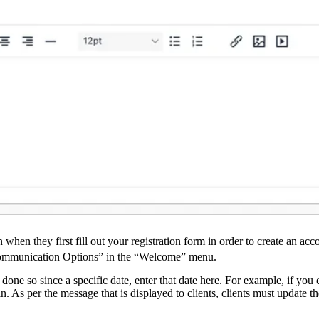
n when they first fill out your registration form in order to create a
& Communication Options” in the “Welcome” menu.
t done so since a specific date, enter that date here. For example, if you
in. As per the message that is displayed to clients, clients must update t