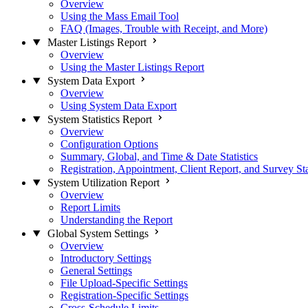
Overview
Using the Mass Email Tool
FAQ (Images, Trouble with Receipt, and More)
Master Listings Report
Overview
Using the Master Listings Report
System Data Export
Overview
Using System Data Export
System Statistics Report
Overview
Configuration Options
Summary, Global, and Time & Date Statistics
Registration, Appointment, Client Report, and Survey Sta
System Utilization Report
Overview
Report Limits
Understanding the Report
Global System Settings
Overview
Introductory Settings
General Settings
File Upload-Specific Settings
Registration-Specific Settings
Cross-Schedule Limits