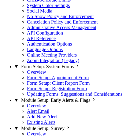
System Color Settings
Social Media
No-Show Policy and Enforcement
Cancelation Policy and Enforcement
Administrative Access Management
API Configuration
API Reference
Authentication Options
Language Options
Online Meeting Providers
Zoom Integration (Legacy)
Form Setup: System Forms
Overview
Form Setup: Appointment Form
Form Setup: Client Report Form
Form Setup: Registration Form
Updating Forms: Suggestions and Considerations
Module Setup: Early Alerts & Flags
Overview
Alert Email
Add New Alert
Existing Alerts
Module Setup: Survey
Overview