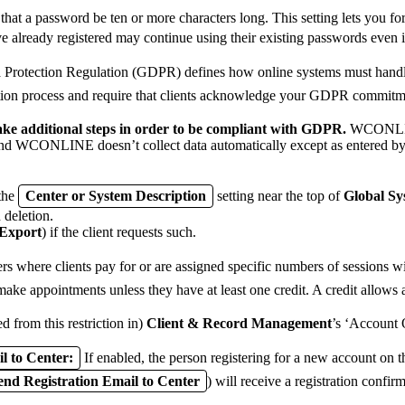
 a password be ten or more characters long. This setting lets you for
e already registered may continue using their existing passwords even 
rotection Regulation (GDPR) defines how online systems must handle a
tion process and require that clients acknowledge your GDPR commitment
 take additional steps in order to be compliant with GDPR.
WCONLINE 
 WCONLINE doesn’t collect data automatically except as entered by a 
 the
Center or System Description
setting near the top of
Global Sy
h deletion.
 Export
) if the client requests such.
ers where clients pay for or are assigned specific numbers of sessions wi
make appointments unless they have at least one credit. A credit allows 
ed from this restriction in)
Client & Record Management
’s ‘Account 
l to Center:
If enabled, the person registering for a new account on 
end Registration Email to Center
) will receive a registration confirm