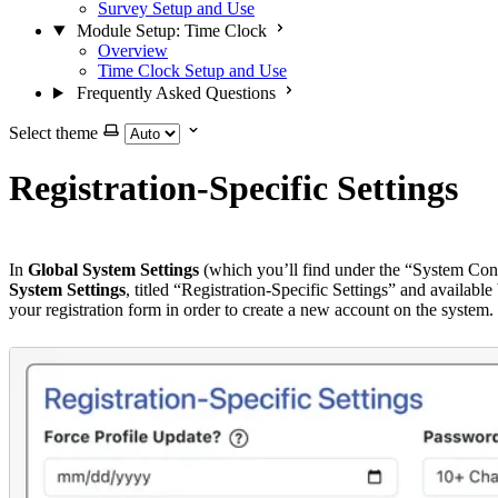
Survey Setup and Use
Module Setup: Time Clock
Overview
Time Clock Setup and Use
Frequently Asked Questions
Select theme
Registration-Specific Settings
In
Global System Settings
(which you’ll find under the “System Conf
System Settings
, titled “Registration-Specific Settings” and availab
your registration form in order to create a new account on the system.