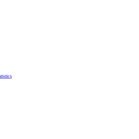
tistics