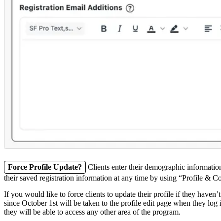
Force Profile Update?
Clients enter their demographic informatio
their saved registration information at any time by using “Profile 
If you would like to force clients to update their profile if they haven’
since October 1st will be taken to the profile edit page when they log 
they will be able to access any other area of the program.