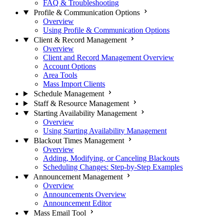
FAQ & Troubleshooting
Profile & Communication Options
Overview
Using Profile & Communication Options
Client & Record Management
Overview
Client and Record Management Overview
Account Options
Area Tools
Mass Import Clients
Schedule Management
Staff & Resource Management
Starting Availability Management
Overview
Using Starting Availability Management
Blackout Times Management
Overview
Adding, Modifying, or Canceling Blackouts
Scheduling Changes: Step-by-Step Examples
Announcement Management
Overview
Announcements Overview
Announcement Editor
Mass Email Tool