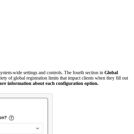
ystem-wide settings and controls. The fourth section in
Global
 of global registration limits that impact clients when they fill out
ore information about each configuration option.