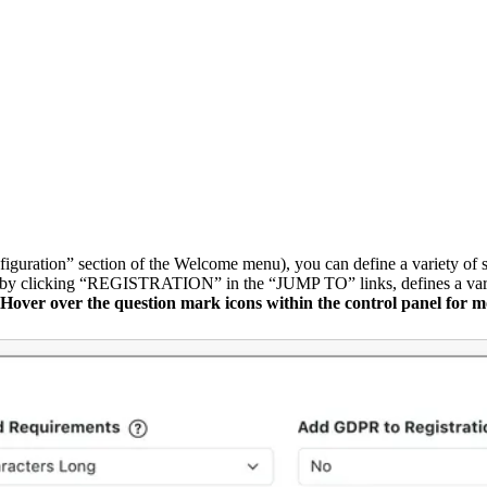
iguration” section of the Welcome menu), you can define a variety of s
le by clicking “REGISTRATION” in the “JUMP TO” links, defines a variety
Hover over the question mark icons within the control panel for m