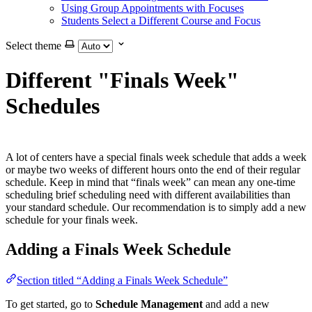
Using Group Appointments with Focuses
Students Select a Different Course and Focus
Select theme
Different "Finals Week"
Schedules
A lot of centers have a special finals week schedule that adds a week
or maybe two weeks of different hours onto the end of their regular
schedule. Keep in mind that “finals week” can mean any one-time
scheduling brief scheduling need with different availabilities than
your standard schedule. Our recommendation is to simply add a new
schedule for your finals week.
Adding a Finals Week Schedule
Section titled “Adding a Finals Week Schedule”
To get started, go to
Schedule Management
and add a new