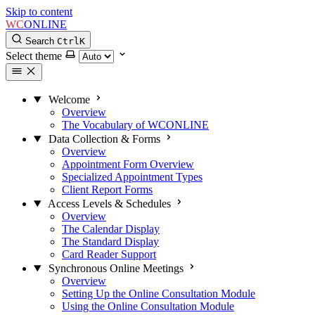
Skip to content
WC
ONLINE
Search
Ctrl
K
Select theme
Welcome
Overview
The Vocabulary of WCONLINE
Data Collection & Forms
Overview
Appointment Form Overview
Specialized Appointment Types
Client Report Forms
Access Levels & Schedules
Overview
The Calendar Display
The Standard Display
Card Reader Support
Synchronous Online Meetings
Overview
Setting Up the Online Consultation Module
Using the Online Consultation Module