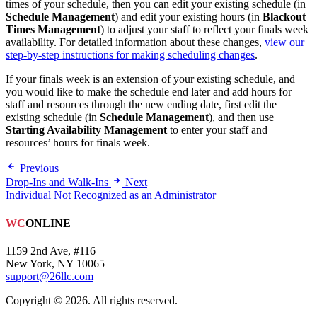
times of your schedule, then you can edit your existing schedule (in
Schedule Management
) and edit your existing hours (in
Blackout
Times Management
) to adjust your staff to reflect your finals week
availability. For detailed information about these changes,
view our
step-by-step instructions for making scheduling changes
.
If your finals week is an extension of your existing schedule, and
you would like to make the schedule end later and add hours for
staff and resources through the new ending date, first edit the
existing schedule (in
Schedule Management
), and then use
Starting Availability Management
to enter your staff and
resources’ hours for finals week.
Previous
Drop-Ins and Walk-Ins
Next
Individual Not Recognized as an Administrator
WC
ONLINE
1159 2nd Ave, #116
New York, NY 10065
support@26llc.com
Copyright © 2026. All rights reserved.