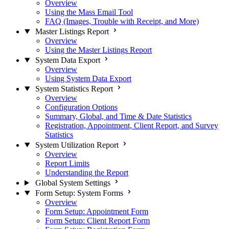
Overview
Using the Mass Email Tool
FAQ (Images, Trouble with Receipt, and More)
Master Listings Report
Overview
Using the Master Listings Report
System Data Export
Overview
Using System Data Export
System Statistics Report
Overview
Configuration Options
Summary, Global, and Time & Date Statistics
Registration, Appointment, Client Report, and Survey
Statistics
System Utilization Report
Overview
Report Limits
Understanding the Report
Global System Settings
Form Setup: System Forms
Overview
Form Setup: Appointment Form
Form Setup: Client Report Form