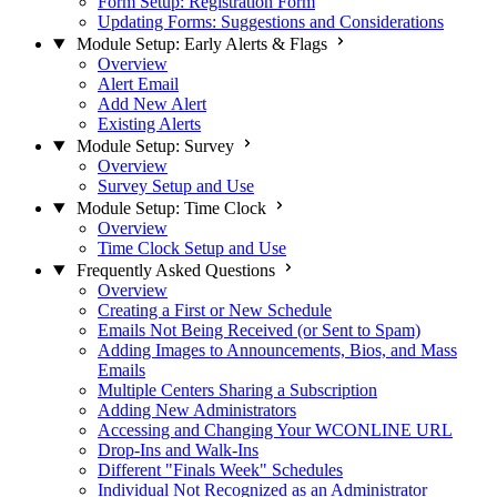
Form Setup: Registration Form
Updating Forms: Suggestions and Considerations
Module Setup: Early Alerts & Flags
Overview
Alert Email
Add New Alert
Existing Alerts
Module Setup: Survey
Overview
Survey Setup and Use
Module Setup: Time Clock
Overview
Time Clock Setup and Use
Frequently Asked Questions
Overview
Creating a First or New Schedule
Emails Not Being Received (or Sent to Spam)
Adding Images to Announcements, Bios, and Mass
Emails
Multiple Centers Sharing a Subscription
Adding New Administrators
Accessing and Changing Your WCONLINE URL
Drop-Ins and Walk-Ins
Different "Finals Week" Schedules
Individual Not Recognized as an Administrator