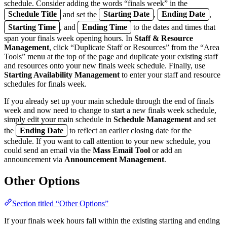
schedule. Consider adding the words “finals week” in the
Schedule Title
and set the
Starting Date
,
Ending Date
,
Starting Time
, and
Ending Time
to the dates and times that
span your finals week opening hours. In
Staff & Resource
Management
, click “Duplicate Staff or Resources” from the “Area
Tools” menu at the top of the page and duplicate your existing staff
and resources onto your new finals week schedule. Finally, use
Starting Availability Management
to enter your staff and resource
schedules for finals week.
If you already set up your main schedule through the end of finals
week and now need to change to start a new finals week schedule,
simply edit your main schedule in
Schedule Management
and set
the
Ending Date
to reflect an earlier closing date for the
schedule. If you want to call attention to your new schedule, you
could send an email via the
Mass Email Tool
or add an
announcement via
Announcement Management
.
Other Options
Section titled “Other Options”
If your finals week hours fall within the existing starting and ending