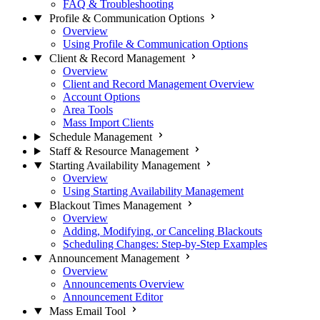
FAQ & Troubleshooting
Profile & Communication Options
Overview
Using Profile & Communication Options
Client & Record Management
Overview
Client and Record Management Overview
Account Options
Area Tools
Mass Import Clients
Schedule Management
Staff & Resource Management
Starting Availability Management
Overview
Using Starting Availability Management
Blackout Times Management
Overview
Adding, Modifying, or Canceling Blackouts
Scheduling Changes: Step-by-Step Examples
Announcement Management
Overview
Announcements Overview
Announcement Editor
Mass Email Tool