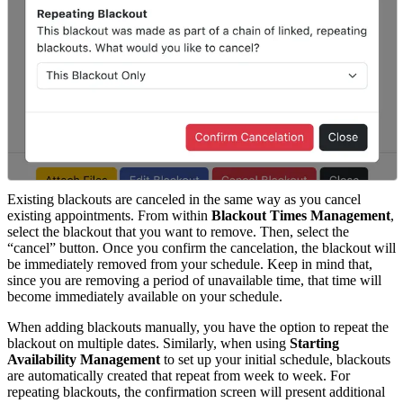
Existing blackouts are canceled in the same way as you cancel
existing appointments. From within
Blackout Times Management
,
select the blackout that you want to remove. Then, select the
“cancel” button. Once you confirm the cancelation, the blackout will
be immediately removed from your schedule. Keep in mind that,
since you are removing a period of unavailable time, that time will
become immediately available on your schedule.
When adding blackouts manually, you have the option to repeat the
blackout on multiple dates. Similarly, when using
Starting
Availability Management
to set up your initial schedule, blackouts
are automatically created that repeat from week to week. For
repeating blackouts, the confirmation screen will present additional