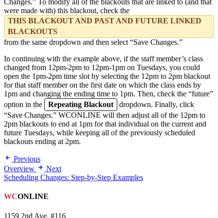
Changes.” To modify all of the blackouts that are linked to (and that
were made with) this blackout, check the
THIS BLACKOUT AND PAST AND FUTURE LINKED
BLACKOUTS
from the same dropdown and then select “Save Changes.”
In continuing with the example above, if the staff member’s class
changed from 12pm-2pm to 12pm-1pm on Tuesdays, you could
open the 1pm-2pm time slot by selecting the 12pm to 2pm blackout
for that staff member on the first date on which the class ends by
1pm and changing the ending time to 1pm. Then, check the “future”
option in the
Repeating Blackout
dropdown. Finally, click
“Save Changes.” WCONLINE will then adjust all of the 12pm to
2pm blackouts to end at 1pm for that individual on the current and
future Tuesdays, while keeping all of the previously scheduled
blackouts ending at 2pm.
Previous
Overview
Next
Scheduling Changes: Step-by-Step Examples
WC
ONLINE
1159 2nd Ave, #116