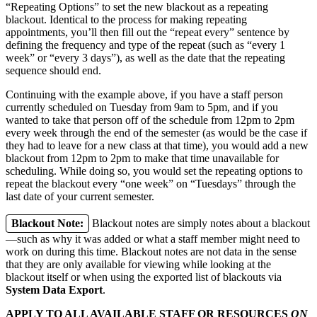
“Repeating Options” to set the new blackout as a repeating
blackout. Identical to the process for making repeating
appointments, you’ll then fill out the “repeat every” sentence by
defining the frequency and type of the repeat (such as “every 1
week” or “every 3 days”), as well as the date that the repeating
sequence should end.
Continuing with the example above, if you have a staff person
currently scheduled on Tuesday from 9am to 5pm, and if you
wanted to take that person off of the schedule from 12pm to 2pm
every week through the end of the semester (as would be the case if
they had to leave for a new class at that time), you would add a new
blackout from 12pm to 2pm to make that time unavailable for
scheduling. While doing so, you would set the repeating options to
repeat the blackout every “one week” on “Tuesdays” through the
last date of your current semester.
Blackout Note:
Blackout notes are simply notes about a blackout
—such as why it was added or what a staff member might need to
work on during this time. Blackout notes are not data in the sense
that they are only available for viewing while looking at the
blackout itself or when using the exported list of blackouts via
System Data Export
.
APPLY TO ALL AVAILABLE STAFF OR RESOURCES
ON