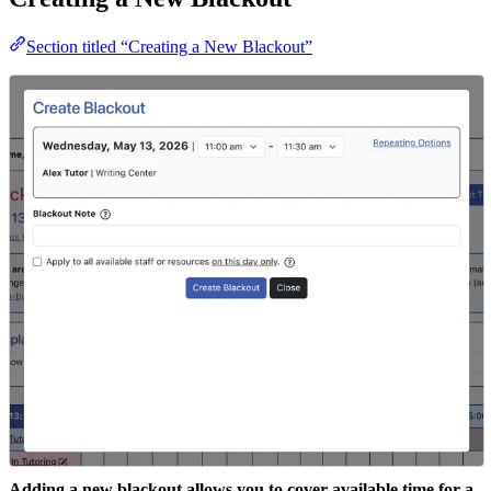
Section titled “Creating a New Blackout”
Adding a new blackout allows you to cover available time for a