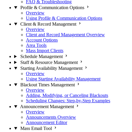
FAQ & Troubleshooting
Profile & Communication Options
Overview
Using Profile & Communication Options
Client & Record Management
Overview
Client and Record Management Overview
Account Options
Area Tools
Mass Import Clients
Schedule Management
Staff & Resource Management
Starting Availability Management
Overview
Using Starting Availability Management
Blackout Times Management
Overview
Adding, Modifying, or Canceling Blackouts
Scheduling Changes: Step-by-Step Examples
Announcement Management
Overview
Announcements Overview
Announcement Editor
Mass Email Tool