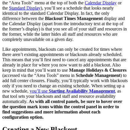
the “Area Tools” menu at the top of both the
Calendar Display
or
the
Standard Display
), you’ll see a schedule that looks nearly
identical to the standard Calendar Display. In fact, the only
difference between the
Blackout Times Management
display and
the Calendar Display (apart from the introductory text at the top of
the former’s display) is that you see all of your staff and resources in
the former, while the latter hides all staff and resources who are
completely unavailable on a given day.
Like appointments, blackouts can only be created for times where
there aren’t existing appointments or blackouts already scheduled.
This means that you’ll first need to cancel any appointments that are
already in place for where you now want to add a blackout. Also
keep in mind that you’ll want to use
Manage Holidays & Closures
(accessed via the “Area Tools” menu in
Schedule Management
) to
add full center closures. Finally, you’ll typically work with blackouts
only if you need to change an existing schedule. When setting up a
new schedule,
you’ll use
Starting Availability Management
, as
that tool sets your blackouts and staff and resource availability
automatically.
As with all control panels, be sure to hover over
the question mark icons within the control panel in order to
find suggestions and more information about each
configuration option.
Creating a New Blackout