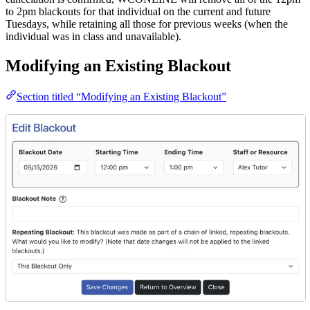
to 2pm blackouts for that individual on the current and future
Tuesdays, while retaining all those for previous weeks (when the
individual was in class and unavailable).
Modifying an Existing Blackout
Section titled “Modifying an Existing Blackout”