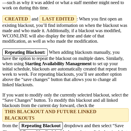
—such as why it was added or what a staff member might need to
work on during this time.
CREATED
and
LAST EDITED
: When you first open an
existing blackout, you’ll find information on when the blackout was
made and who made it. Additionally, if a blackout was modified,
WCONLINE will also display the time and date of that
modification, as well as who made the modification.
Repeating Blackout:
When adding blackouts manually, you
have the option to repeat the blackout on multiple dates. Similarly,
when using
Starting Availability Management
to set up your
initial schedule, blackouts are automatically created that repeat from
week to week. For repeating blackouts, you’ll see another option
above the “save changes” button that allows you to change all
linked blackouts.
If you want to modify only the currently selected blackout, select the
“Save Changes” button. To modify this blackout and all linked
blackouts from the current day forward, check the
THIS BLACKOUT AND FUTURE LINKED
BLACKOUTS
from the
Repeating Blackout
dropdown and then select “Save