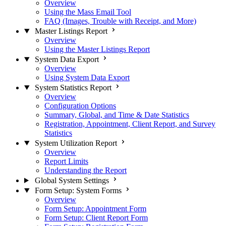
Overview
Using the Mass Email Tool
FAQ (Images, Trouble with Receipt, and More)
Master Listings Report
Overview
Using the Master Listings Report
System Data Export
Overview
Using System Data Export
System Statistics Report
Overview
Configuration Options
Summary, Global, and Time & Date Statistics
Registration, Appointment, Client Report, and Survey
Statistics
System Utilization Report
Overview
Report Limits
Understanding the Report
Global System Settings
Form Setup: System Forms
Overview
Form Setup: Appointment Form
Form Setup: Client Report Form