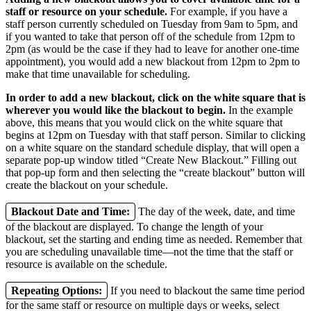
staff or resource on your schedule.
For example, if you have a
staff person currently scheduled on Tuesday from 9am to 5pm, and
if you wanted to take that person off of the schedule from 12pm to
2pm (as would be the case if they had to leave for another one-time
appointment), you would add a new blackout from 12pm to 2pm to
make that time unavailable for scheduling.
In order to add a new blackout, click on the white square that is
wherever you would like the blackout to begin.
In the example
above, this means that you would click on the white square that
begins at 12pm on Tuesday with that staff person. Similar to clicking
on a white square on the standard schedule display, that will open a
separate pop-up window titled “Create New Blackout.” Filling out
that pop-up form and then selecting the “create blackout” button will
create the blackout on your schedule.
Blackout Date and Time:
The day of the week, date, and time
of the blackout are displayed. To change the length of your
blackout, set the starting and ending time as needed. Remember that
you are scheduling unavailable time—not the time that the staff or
resource is available on the schedule.
Repeating Options:
If you need to blackout the same time period
for the same staff or resource on multiple days or weeks, select