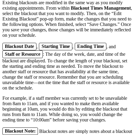
Existing blackouts are modified in the same way as you modify
existing appointments. From within
Blackout Times Management
,
select the blackout that you want to modify. Then, on the “Edit
Existing Blackout” pop-up form, make the changes that you need to
the following options. When finished, select “Save Changes.” Once
you save your changes, those changes will be immediately reflected
on your schedule.
Blackout Date
,
Starting Time
,
Ending Time
, and
Staff or Resource
: The day of the week, date, and time of the
blackout are displayed. To change the length of your blackout, set
the starting and ending time as needed. To move the blackout to
another staff or resource that has availability at the same time,
change the staff or resource. Remember that you are scheduling
unavailable time—not the time that the staff or resource is available
on the schedule.
For example, if a staff member was currently set to be unavailable
from 8am to 11am, and if you wanted to make them available
beginning at 10am, you would do this by editing the blackout that
runs from 8am to 11am. While doing so, you would change the
ending time to “10:00am” before saving your changes.
Blackout Note:
Blackout notes are simply notes about a blackout