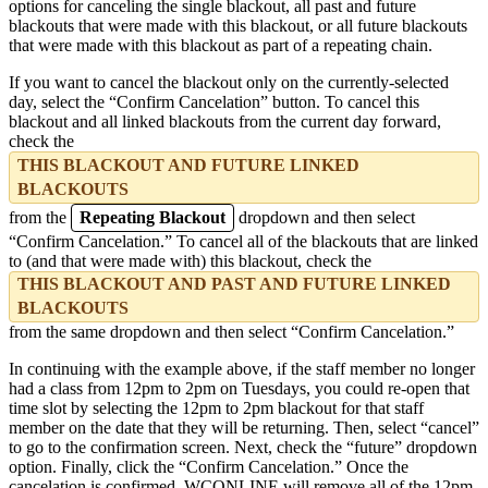
options for canceling the single blackout, all past and future
blackouts that were made with this blackout, or all future blackouts
that were made with this blackout as part of a repeating chain.
If you want to cancel the blackout only on the currently-selected
day, select the “Confirm Cancelation” button. To cancel this
blackout and all linked blackouts from the current day forward,
check the
THIS BLACKOUT AND FUTURE LINKED
BLACKOUTS
from the
Repeating Blackout
dropdown and then select
“Confirm Cancelation.” To cancel all of the blackouts that are linked
to (and that were made with) this blackout, check the
THIS BLACKOUT AND PAST AND FUTURE LINKED
BLACKOUTS
from the same dropdown and then select “Confirm Cancelation.”
In continuing with the example above, if the staff member no longer
had a class from 12pm to 2pm on Tuesdays, you could re-open that
time slot by selecting the 12pm to 2pm blackout for that staff
member on the date that they will be returning. Then, select “cancel”
to go to the confirmation screen. Next, check the “future” dropdown
option. Finally, click the “Confirm Cancelation.” Once the
cancelation is confirmed, WCONLINE will remove all of the 12pm