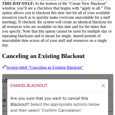
THIS DAY ONLY
:
At the bottom of the “Create New Blackout”
window, you’ll see a checkbox that begins with “apply to all.” This
option allows you to blackout this time slot for all of your available
resources (such as to quickly make everyone unavailable for a staff
meeting). If checked, the system will create an identical blackout for
all resources who are available on this date and for the times that
you specify. Note that this option cannot be used for multiple day or
repeating blackouts and is meant for single, shared periods of
unavailable time across all of your staff and resources on a single
day.
Canceling an Existing Blackout
Section titled “Canceling an Existing Blackout”