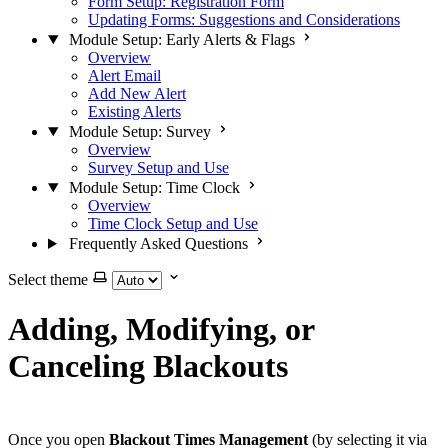
Form Setup: Registration Form
Updating Forms: Suggestions and Considerations
Module Setup: Early Alerts & Flags
Overview
Alert Email
Add New Alert
Existing Alerts
Module Setup: Survey
Overview
Survey Setup and Use
Module Setup: Time Clock
Overview
Time Clock Setup and Use
Frequently Asked Questions
Select theme
Adding, Modifying, or
Canceling Blackouts
Once you open
Blackout Times Management
(by selecting it via