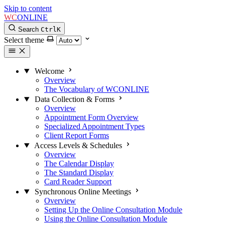
Skip to content
WC
ONLINE
Search
Ctrl
K
Select theme
Welcome
Overview
The Vocabulary of WCONLINE
Data Collection & Forms
Overview
Appointment Form Overview
Specialized Appointment Types
Client Report Forms
Access Levels & Schedules
Overview
The Calendar Display
The Standard Display
Card Reader Support
Synchronous Online Meetings
Overview
Setting Up the Online Consultation Module
Using the Online Consultation Module