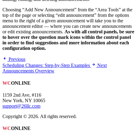
Choosing “Add New Announcement” from the “Area Tools” at the
top of the page or selecting “edit announcement” from the options
menu to the right of a given announcement will take you to the
announcement editor — where you can create new announcements
or edit existing announcements.
As with all control panels, be sure
to hover over the question mark icons within the control panel
in order to find suggestions and more information about each
configuration option.
Previous
Scheduling Changes: Step-by-Step Examples
Next
Announcements Overview
WC
ONLINE
1159 2nd Ave, #116
New York, NY 10065
support@26llc.com
Copyright © 2026. All rights reserved.
WC
ONLINE