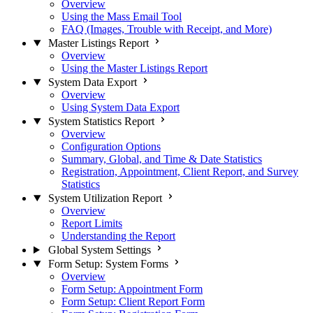
Overview
Using the Mass Email Tool
FAQ (Images, Trouble with Receipt, and More)
Master Listings Report
Overview
Using the Master Listings Report
System Data Export
Overview
Using System Data Export
System Statistics Report
Overview
Configuration Options
Summary, Global, and Time & Date Statistics
Registration, Appointment, Client Report, and Survey
Statistics
System Utilization Report
Overview
Report Limits
Understanding the Report
Global System Settings
Form Setup: System Forms
Overview
Form Setup: Appointment Form
Form Setup: Client Report Form