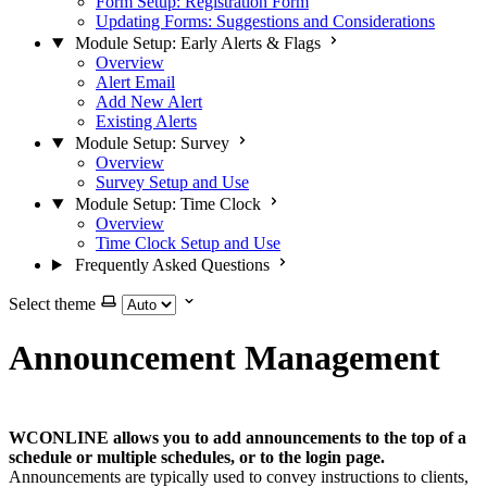
Form Setup: Registration Form
Updating Forms: Suggestions and Considerations
Module Setup: Early Alerts & Flags
Overview
Alert Email
Add New Alert
Existing Alerts
Module Setup: Survey
Overview
Survey Setup and Use
Module Setup: Time Clock
Overview
Time Clock Setup and Use
Frequently Asked Questions
Select theme
Announcement Management
WCONLINE allows you to add announcements to the top of a
schedule or multiple schedules, or to the login page.
Announcements are typically used to convey instructions to clients,