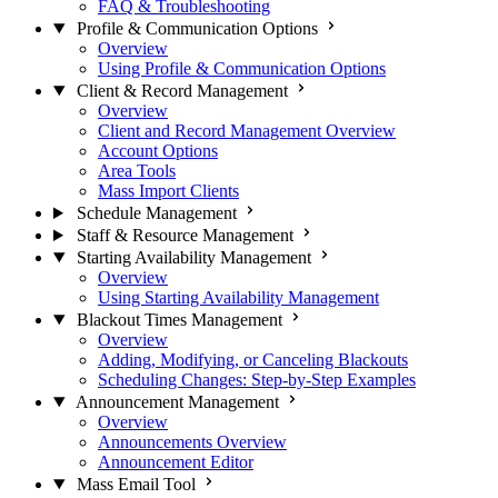
FAQ & Troubleshooting
Profile & Communication Options
Overview
Using Profile & Communication Options
Client & Record Management
Overview
Client and Record Management Overview
Account Options
Area Tools
Mass Import Clients
Schedule Management
Staff & Resource Management
Starting Availability Management
Overview
Using Starting Availability Management
Blackout Times Management
Overview
Adding, Modifying, or Canceling Blackouts
Scheduling Changes: Step-by-Step Examples
Announcement Management
Overview
Announcements Overview
Announcement Editor
Mass Email Tool