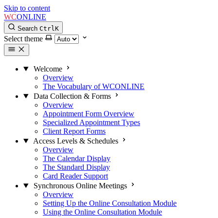
Skip to content
WC
ONLINE
Search
Ctrl
K
Select theme
Welcome
Overview
The Vocabulary of WCONLINE
Data Collection & Forms
Overview
Appointment Form Overview
Specialized Appointment Types
Client Report Forms
Access Levels & Schedules
Overview
The Calendar Display
The Standard Display
Card Reader Support
Synchronous Online Meetings
Overview
Setting Up the Online Consultation Module
Using the Online Consultation Module