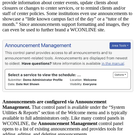
provide information about center events, update clients about
closures or changes to center services, or to remind clients and/or
staff of center policies. Some institutions even use announcements to
showcase a “little known campus fact of the day” or a “tutor of the
month.” Since announcements support formatting and images, they
can even be used to further brand a WCONLINE site.
Announcements are configured via
Announcement
Management
.
That control panel is available under the “System
Utilities & Reports” section of the Welcome menu and is typically
available to full administrators only. Like many control panels in
WCONLINE, the
Announcement Management
control panel
opens to a list of existing announcements and provides tools for
adding, editing, and deleting announcements.