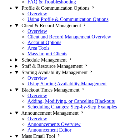
FAQ & Troubleshooting
Profile & Communication Options
Overview
Using Profile & Communication Options
Client & Record Management
Overview
Client and Record Management Overview
Account Options
Area Tools
Mass Import Clients
Schedule Management
Staff & Resource Management
Starting Availability Management
Overview
Using Starting Availability Management
Blackout Times Management
Overview
Adding, Modifying, or Canceling Blackouts
Scheduling Changes: Step-by-Step Examples
Announcement Management
Overview
Announcements Overview
Announcement Editor
Mass Email Tool