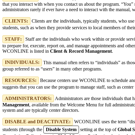
that you interact with when you contact us about the program. “You”
administrators rarely if ever have a need to interact with the manual
CLIENTS:
Clients are the individuals, typically students, who 
students, such as when they provide services to local members of their c
STAFF:
Staff are the individuals who work within or provide servi
to prepare for, execute, report on, and manage appointments and other s
WCONLINE is listed in
Client & Record Management
.
INDIVIDUALS:
This manual often refers to “individuals” as tho
group referred to as “users” in many other programs.
RESOURCES:
Because centers use WCONLINE to schedule and reco
suggests that you can use the program to manage staff, such as center 
ADMINISTRATORS:
Administrators are those individuals tha
Management
, available from the Welcome Menu for full administrators
system and are typically center directors.
DISABLE and DEACTIVATE:
WCONLINE uses the term “disable”
students (through the
Disable System
setting at the top of
Global S