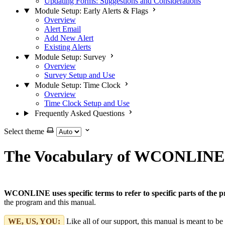
Updating Forms: Suggestions and Considerations
Module Setup: Early Alerts & Flags
Overview
Alert Email
Add New Alert
Existing Alerts
Module Setup: Survey
Overview
Survey Setup and Use
Module Setup: Time Clock
Overview
Time Clock Setup and Use
Frequently Asked Questions
Select theme
The Vocabulary of WCONLINE
WCONLINE uses specific terms to refer to specific parts of the 
the program and this manual.
WE, US, YOU:
Like all of our support, this manual is meant to b