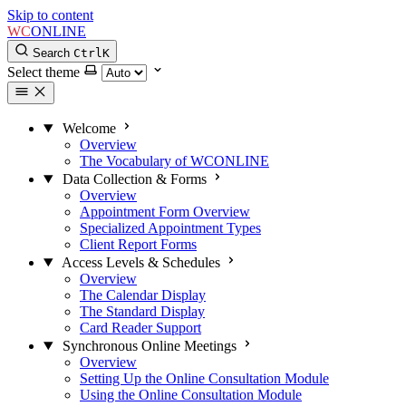
Skip to content
WC
ONLINE
Search
Ctrl
K
Select theme
Welcome
Overview
The Vocabulary of WCONLINE
Data Collection & Forms
Overview
Appointment Form Overview
Specialized Appointment Types
Client Report Forms
Access Levels & Schedules
Overview
The Calendar Display
The Standard Display
Card Reader Support
Synchronous Online Meetings
Overview
Setting Up the Online Consultation Module
Using the Online Consultation Module