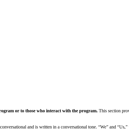
program or to those who interact with the program.
This section prov
e conversational and is written in a conversational tone. “We” and “Us,