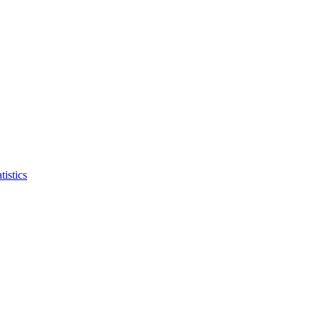
tistics