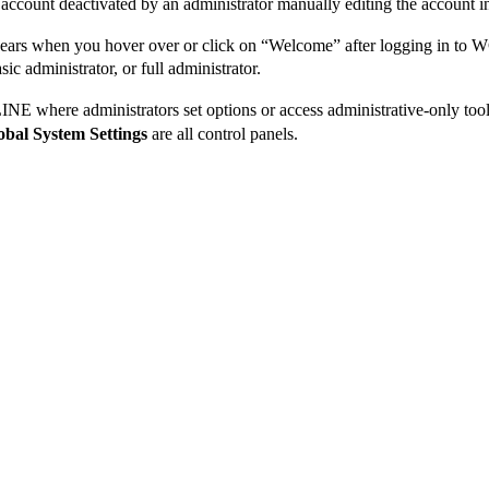
r account deactivated by an administrator manually editing the account 
ars when you hover over or click on “Welcome” after logging in to
ic administrator, or full administrator.
E where administrators set options or access administrative-only too
obal System Settings
are all control panels.