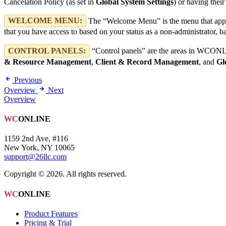
Cancelation Policy (as set in
Global System Settings
) or having thei
WELCOME MENU:
The “Welcome Menu” is the menu that appe
that you have access to based on your status as a non-administrator, bas
CONTROL PANELS:
“Control panels” are the areas in WCONLIN
& Resource Management
,
Client & Record Management
, and
Gl
Previous
Overview
Next
Overview
WC
ONLINE
1159 2nd Ave, #116
New York, NY 10065
support@26llc.com
Copyright © 2026. All rights reserved.
WC
ONLINE
Product Features
Pricing & Trial