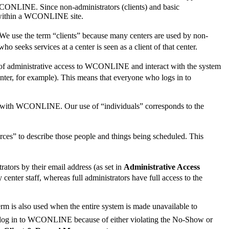
WCONLINE. Since non-administrators (clients) and basic
or within a WCONLINE site.
 We use the term “clients” because many centers are used by non-
o seeks services at a center is seen as a client of that center.
vel of administrative access to WCONLINE and interact with the system
center, for example). This means that everyone who logs in to
ract with WCONLINE. Our use of “individuals” corresponds to the
ces” to describe those people and things being scheduled. This
ors by their email address (as set in
Administrative Access
center staff, whereas full administrators have full access to the
rm is also used when the entire system is made unavailable to
not log in to WCONLINE because of either violating the No-Show or