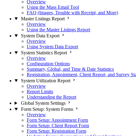
Overview
Using the Mass Email Tool
FAQ (Images, Trouble with Receipt, and More)
Master Listings Report
Overview
Using the Master Listings Report
System Data Export
Overview
Using System Data Export
System Statistics Report
Overview
Configuration Options
Summary, Global, and Time & Date Statistics
Registration, Appointment, Client Report, and Survey Sta
System Utilization Report
Overview
Report Limits
Understanding the Report
Global System Settings
Form Setup: System Forms
Overview
Form Setup: Appointment Form
Form Setup: Client Report Form
Form Setup: Registration Form