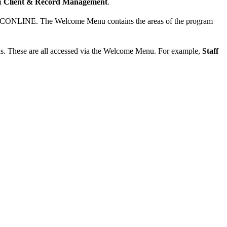
in
Client & Record Management
.
 WCONLINE. The Welcome Menu contains the areas of the program
ls. These are all accessed via the Welcome Menu. For example,
Staff