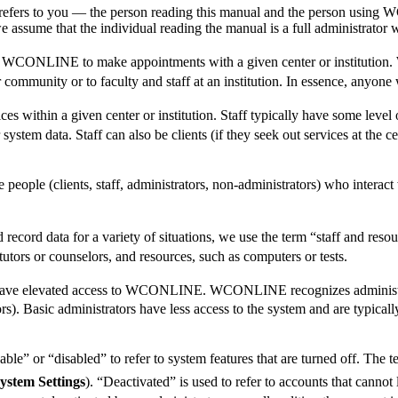
 refers to you — the person reading this manual and the person using 
, we assume that the individual reading the manual is a full administrat
use WCONLINE to make appointments with a given center or institution.
ommunity or to faculty and staff at an institution. In essence, anyone wh
ces within a given center or institution. Staff typically have some le
ystem data. Staff can also be clients (if they seek out services at the 
se people (clients, staff, administrators, non-administrators) who inte
rd data for a variety of situations, we use the term “staff and resour
tutors or counselors, and resources, such as computers or tests.
t have elevated access to WCONLINE. WCONLINE recognizes administrat
). Basic administrators have less access to the system and are typically 
 or “disabled” to refer to system features that are turned off. The te
ystem Settings
). “Deactivated” is used to refer to accounts that can