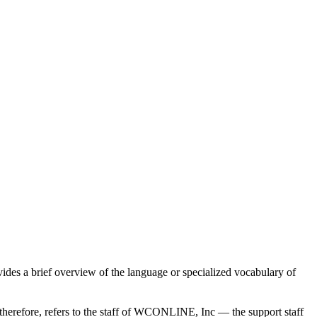
ides a brief overview of the language or specialized vocabulary of
” therefore, refers to the staff of WCONLINE, Inc — the support staff