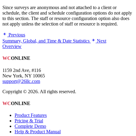
Since surveys are anonymous and not attached to a client or
schedule, the client and schedule configuration options do not apply
to this section. The staff or resource configuration option also does
not apply unless the selection of staff or resource is required.
Previous
Summary, Global, and Time & Date Statistics
Next
Overview
WC
ONLINE
1159 2nd Ave, #116
New York, NY 10065
support@26llc.com
Copyright © 2026. All rights reserved.
WC
ONLINE
Product Features
Pricing & Trial
Complete Demo
Help & Product Manual