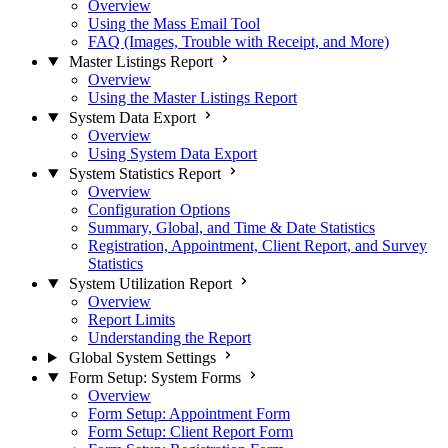
Overview
Using the Mass Email Tool
FAQ (Images, Trouble with Receipt, and More)
Master Listings Report
Overview
Using the Master Listings Report
System Data Export
Overview
Using System Data Export
System Statistics Report
Overview
Configuration Options
Summary, Global, and Time & Date Statistics
Registration, Appointment, Client Report, and Survey
Statistics
System Utilization Report
Overview
Report Limits
Understanding the Report
Global System Settings
Form Setup: System Forms
Overview
Form Setup: Appointment Form
Form Setup: Client Report Form