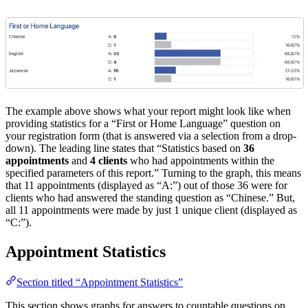
The example above shows what your report might look like when
providing statistics for a “First or Home Language” question on
your registration form (that is answered via a selection from a drop-
down). The leading line states that “Statistics based on
36
appointments
and
4 clients
who had appointments within the
specified parameters of this report.” Turning to the graph, this means
that 11 appointments (displayed as “A:”) out of those 36 were for
clients who had answered the standing question as “Chinese.” But,
all 11 appointments were made by just 1 unique client (displayed as
“C:”).
Appointment Statistics
Section titled “Appointment Statistics”
This section shows graphs for answers to countable questions on