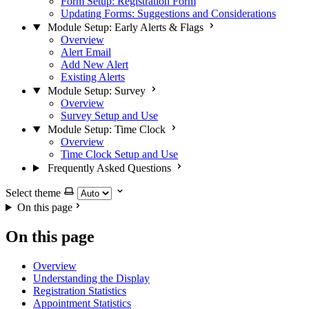
Form Setup: Registration Form
Updating Forms: Suggestions and Considerations
Module Setup: Early Alerts & Flags
Overview
Alert Email
Add New Alert
Existing Alerts
Module Setup: Survey
Overview
Survey Setup and Use
Module Setup: Time Clock
Overview
Time Clock Setup and Use
Frequently Asked Questions
Select theme
On this page
On this page
Overview
Understanding the Display
Registration Statistics
Appointment Statistics