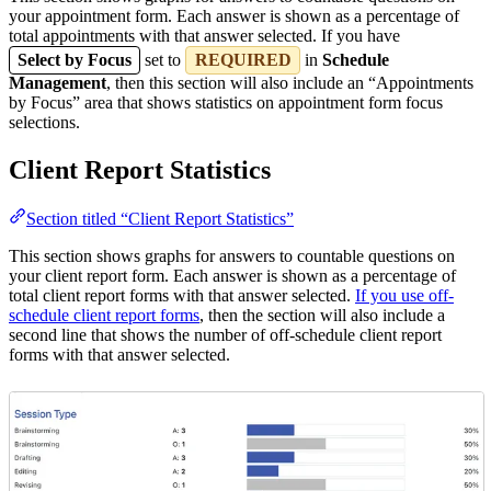
your appointment form. Each answer is shown as a percentage of
total appointments with that answer selected. If you have
Select by Focus
set to
REQUIRED
in
Schedule
Management
, then this section will also include an “Appointments
by Focus” area that shows statistics on appointment form focus
selections.
Client Report Statistics
Section titled “Client Report Statistics”
This section shows graphs for answers to countable questions on
your client report form. Each answer is shown as a percentage of
total client report forms with that answer selected.
If you use off-
schedule client report forms
, then the section will also include a
second line that shows the number of off-schedule client report
forms with that answer selected.