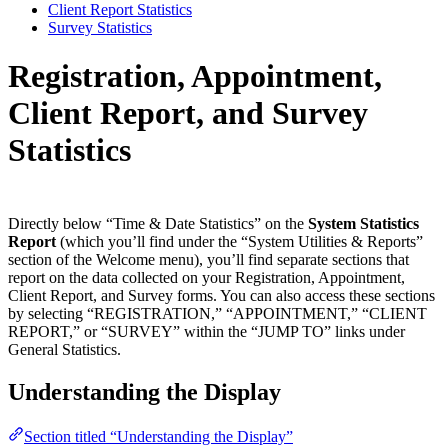
Client Report Statistics
Survey Statistics
Registration, Appointment,
Client Report, and Survey
Statistics
Directly below “Time & Date Statistics” on the
System Statistics
Report
(which you’ll find under the “System Utilities & Reports”
section of the Welcome menu), you’ll find separate sections that
report on the data collected on your Registration, Appointment,
Client Report, and Survey forms. You can also access these sections
by selecting “REGISTRATION,” “APPOINTMENT,” “CLIENT
REPORT,” or “SURVEY” within the “JUMP TO” links under
General Statistics.
Understanding the Display
Section titled “Understanding the Display”