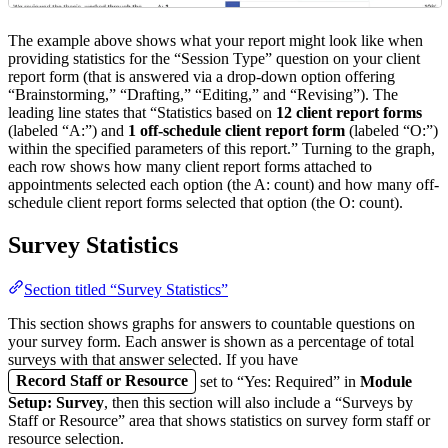
The example above shows what your report might look like when
providing statistics for the “Session Type” question on your client
report form (that is answered via a drop-down option offering
“Brainstorming,” “Drafting,” “Editing,” and “Revising”). The
leading line states that “Statistics based on
12 client report forms
(labeled “A:”) and
1 off-schedule client report form
(labeled “O:”)
within the specified parameters of this report.” Turning to the graph,
each row shows how many client report forms attached to
appointments selected each option (the A: count) and how many off-
schedule client report forms selected that option (the O: count).
Survey Statistics
Section titled “Survey Statistics”
This section shows graphs for answers to countable questions on
your survey form. Each answer is shown as a percentage of total
surveys with that answer selected. If you have
Record Staff or Resource
set to “Yes: Required” in
Module
Setup: Survey
, then this section will also include a “Surveys by
Staff or Resource” area that shows statistics on survey form staff or
resource selection.