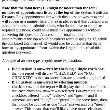
Note that the total here (15) might be lower than the total
number of appointments listed at the top of the System Statistics
Report.
Only appointments for which this question was answered
will appear as a number here. For example, even if this question was
a required question, administrators, who do not have to complete
required questions, could have made five appointments without
answering this question. As a result, the total number of
appointments at the top would be correct when displaying 17, while
the combined total here of 12 would also be correct in that that’s
how many appointment forms within the larger number had this
question answered.
A couple of answer types require more explanation:
If a question is answered by checking a single checkbox,
then the report will display “CHECKED” and “NOT
CHECKED” as the “answers” that are counted and graphed.
If a question is answered by selecting multiple
checkboxes,
then the report will display the number of times
that each checkbox answer was selected. For example, if a
checkbox offered “blue,” “yellow,” and “green,” and if
someone selected “blue,” and “green” on the same form, then
that would be counted as one “blue” answer and one “green”
answer. This means that you’ll likely have more selections