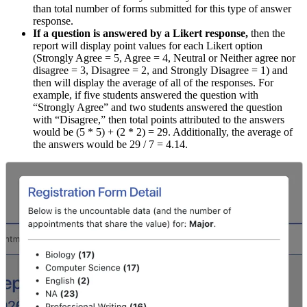
than total number of forms submitted for this type of answer
response.
If a question is answered by a Likert response,
then the
report will display point values for each Likert option
(Strongly Agree = 5, Agree = 4, Neutral or Neither agree nor
disagree = 3, Disagree = 2, and Strongly Disagree = 1) and
then will display the average of all of the responses. For
example, if five students answered the question with
“Strongly Agree” and two students answered the question
with “Disagree,” then total points attributed to the answers
would be (5 * 5) + (2 * 2) = 29. Additionally, the average of
the answers would be 29 / 7 = 4.14.