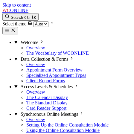
Skip to content
WC
ONLINE
Search
Ctrl
K
Select theme
Welcome
Overview
The Vocabulary of WCONLINE
Data Collection & Forms
Overview
Appointment Form Overview
Specialized Appointment Types
Client Report Forms
Access Levels & Schedules
Overview
The Calendar Display
The Standard Display
Card Reader Support
Synchronous Online Meetings
Overview
Setting Up the Online Consultation Module
Using the Online Consultation Module