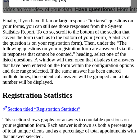
Finally, if you have fill-in or large response “textarea” questions on
your forms, you can still see those responses from the System
Statistics Report. To do so, scroll to the bottom of the section that
covers the form (such as to the bottom of your [Form] Statistics if
the question is on your registration form). Then, under the “The
following questions on your registration form are answered via fill-
in responses that cannot be counted.” heading, select one of the
listed questions. A window will then open that displays the answers
that have been entered on the form within the configuration options
and date range selected. If the same answer has been entered
multiple times, those identical answers will be grouped and a total
number will be displayed.
Registration Statistics
Section titled “Registration Statistics”
This section shows graphs for answers to countable questions on
your registration form. Each answer is shown as both a percentage
of total unique clients and as a percentage of total appointments with
that answer selected.