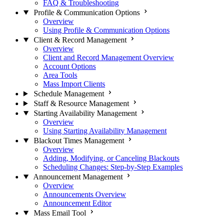
FAQ & Troubleshooting
Profile & Communication Options
Overview
Using Profile & Communication Options
Client & Record Management
Overview
Client and Record Management Overview
Account Options
Area Tools
Mass Import Clients
Schedule Management
Staff & Resource Management
Starting Availability Management
Overview
Using Starting Availability Management
Blackout Times Management
Overview
Adding, Modifying, or Canceling Blackouts
Scheduling Changes: Step-by-Step Examples
Announcement Management
Overview
Announcements Overview
Announcement Editor
Mass Email Tool