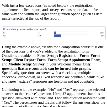
With just a few exceptions (as noted below), the registration,
appointment, client report, and survey sections report data in the
same way and within the larger configuration options (such as date
range) selected at the top of the report.
Using the example above, “Is this for a composition course?” is one
of the questions that you’ve added to the registration form.
Questions are added in
Form Setup: Registration Form
,
Form
Setup: Client Report Form
,
Form Setup: Appointment Form
,
and
Module Setup: Survey
in your Welcome menu.
Only
questions that are countable can be turned into graphs.
Specifically, questions answered with a checkbox, multiple
checkbox, drop-down, or Likert response are countable, while fill-in
and large “textarea” responses are freeform and not countable.
Continuing with the example, “No” and “Yes” represent the selected
answers to the “course” question. Here, 12 appointments had this
question answered with “No” and 3 had this question answered with
“Yes.” The percentages and graphs that follow the answers show the
percentage of clients that selected each option.