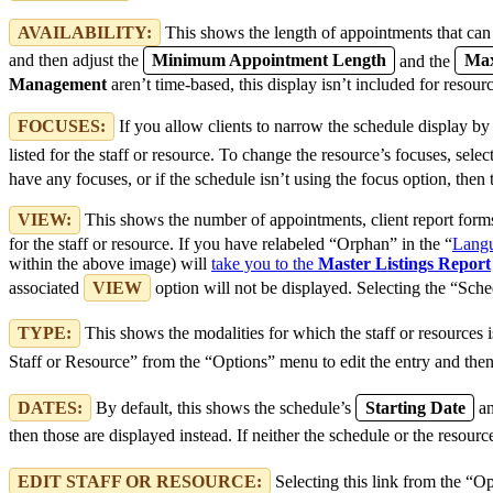
AVAILABILITY:
This shows the length of appointments that can b
and then adjust the
Minimum Appointment Length
and the
Max
Management
aren’t time-based, this display isn’t included for resour
FOCUSES:
If you allow clients to narrow the schedule display by
listed for the staff or resource. To change the resource’s focuses, sele
have any focuses, or if the schedule isn’t using the focus option, then 
VIEW:
This shows the number of appointments, client report forms 
for the staff or resource. If you have relabeled “Orphan” in the “
Langu
within the above image) will
take you to the
Master Listings Report
associated
VIEW
option will not be displayed. Selecting the “Sche
TYPE:
This shows the modalities for which the staff or resources i
Staff or Resource” from the “Options” menu to edit the entry and then
DATES:
By default, this shows the schedule’s
Starting Date
a
then those are displayed instead. If neither the schedule or the resourc
EDIT STAFF OR RESOURCE:
Selecting this link from the “O