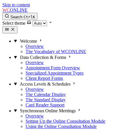
Skip to content
WC
ONLINE
Search
Ctrl
K
Select theme
Welcome
Overview
The Vocabulary of WCONLINE
Data Collection & Forms
Overview
Appointment Form Overview
Specialized Appointment Types
Client Report Forms
Access Levels & Schedules
Overview
The Calendar Display
The Standard Display
Card Reader Support
Synchronous Online Meetings
Overview
Setting Up the Online Consultation Module
Using the Online Consultation Module