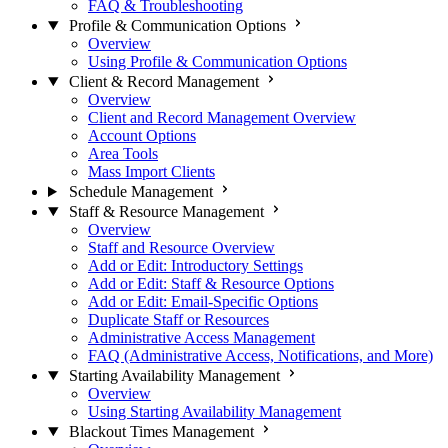
FAQ & Troubleshooting
Profile & Communication Options
Overview
Using Profile & Communication Options
Client & Record Management
Overview
Client and Record Management Overview
Account Options
Area Tools
Mass Import Clients
Schedule Management
Staff & Resource Management
Overview
Staff and Resource Overview
Add or Edit: Introductory Settings
Add or Edit: Staff & Resource Options
Add or Edit: Email-Specific Options
Duplicate Staff or Resources
Administrative Access Management
FAQ (Administrative Access, Notifications, and More)
Starting Availability Management
Overview
Using Starting Availability Management
Blackout Times Management