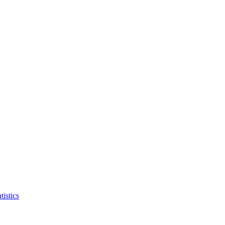
tistics