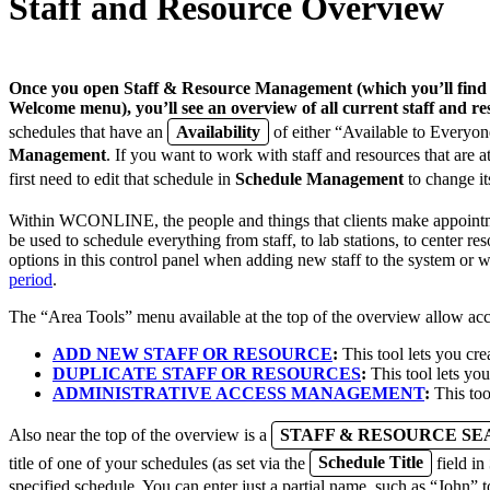
Staff and Resource Overview
Once you open
Staff & Resource Management
(which you’ll fin
Welcome menu), you’ll see an overview of all current staff and re
schedules that have an
Availability
of either “Available to Everyon
Management
. If you want to work with staff and resources that are a
first need to edit that schedule in
Schedule Management
to change i
Within WCONLINE, the people and things that clients make appoint
be used to schedule everything from staff, to lab stations, to center re
options in this control panel when adding new staff to the system or w
period
.
The “Area Tools” menu available at the top of the overview allow acc
ADD NEW STAFF OR RESOURCE
:
This tool lets you cre
DUPLICATE STAFF OR RESOURCES
:
This tool lets you
ADMINISTRATIVE ACCESS MANAGEMENT
:
This too
Also near the top of the overview is a
STAFF & RESOURCE S
title of one of your schedules (as set via the
Schedule Title
field in
specified schedule. You can enter just a partial name, such as “John” 