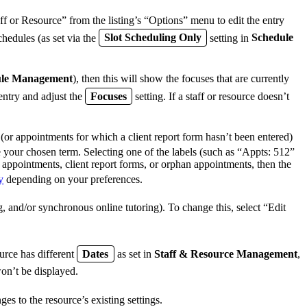
ff or Resource” from the listing’s “Options” menu to edit the entry
chedules (as set via the
Slot Scheduling Only
setting in
Schedule
ule Management
), then this will show the focuses that are currently
 entry and adjust the
Focuses
setting. If a staff or resource doesn’t
(or appointments for which a client report form hasn’t been entered)
se your chosen term. Selecting one of the labels (such as “Appts: 512”
y appointments, client report forms, or orphan appointments, then the
y
depending on your preferences.
, and/or synchronous online tutoring). To change this, select “Edit
source has different
Dates
as set in
Staff & Resource Management
,
won’t be displayed.
s to the resource’s existing settings.