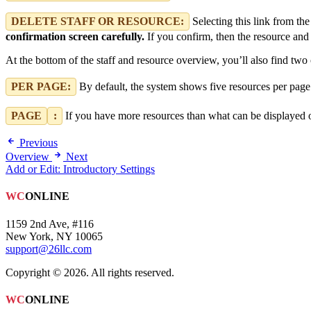
DELETE STAFF OR RESOURCE:
Selecting this link from the
confirmation screen carefully.
If you confirm, then the resource and 
At the bottom of the staff and resource overview, you’ll also find two 
PER PAGE:
By default, the system shows five resources per page.
PAGE
:
If you have more resources than what can be displayed on
Previous
Overview
Next
Add or Edit: Introductory Settings
WC
ONLINE
1159 2nd Ave, #116
New York, NY 10065
support@26llc.com
Copyright © 2026. All rights reserved.
WC
ONLINE