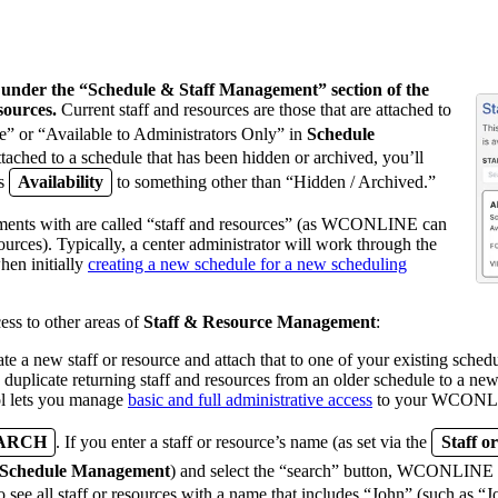
d under the “Schedule & Staff Management” section of the
sources.
Current staff and resources are those that are attached to
e” or “Available to Administrators Only” in
Schedule
ttached to a schedule that has been hidden or archived, you’ll
ts
Availability
to something other than “Hidden / Archived.”
ments with are called “staff and resources” (as WCONLINE can
sources). Typically, a center administrator will work through the
hen initially
creating a new schedule for a new scheduling
ess to other areas of
Staff & Resource Management
:
ate a new staff or resource and attach that to one of your existing schedu
 duplicate returning staff and resources from an older schedule to a ne
l lets you manage
basic and full administrative access
to your WCONLI
EARCH
. If you enter a staff or resource’s name (as set via the
Staff 
Schedule Management
) and select the “search” button, WCONLINE wil
to see all staff or resources with a name that includes “John” (such as 