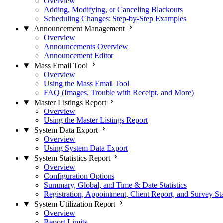
Overview
Adding, Modifying, or Canceling Blackouts
Scheduling Changes: Step-by-Step Examples
Announcement Management
Overview
Announcements Overview
Announcement Editor
Mass Email Tool
Overview
Using the Mass Email Tool
FAQ (Images, Trouble with Receipt, and More)
Master Listings Report
Overview
Using the Master Listings Report
System Data Export
Overview
Using System Data Export
System Statistics Report
Overview
Configuration Options
Summary, Global, and Time & Date Statistics
Registration, Appointment, Client Report, and Survey Sta
System Utilization Report
Overview
Report Limits