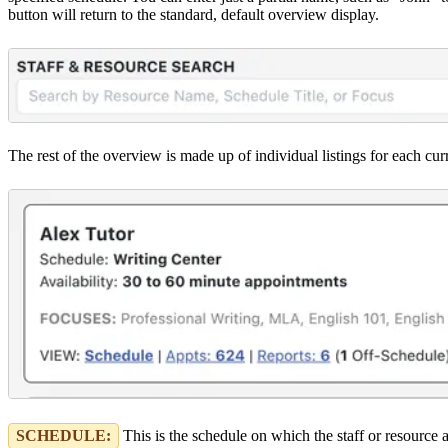
button will return to the standard, default overview display.
The rest of the overview is made up of individual listings for each cur
SCHEDULE:
This is the schedule on which the staff or resource 