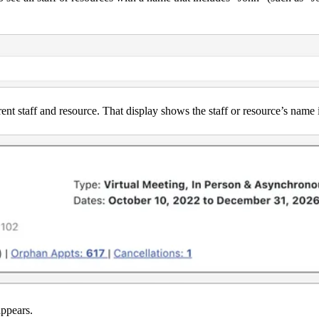
rent staff and resource. That display shows the staff or resource’s name 
appears.