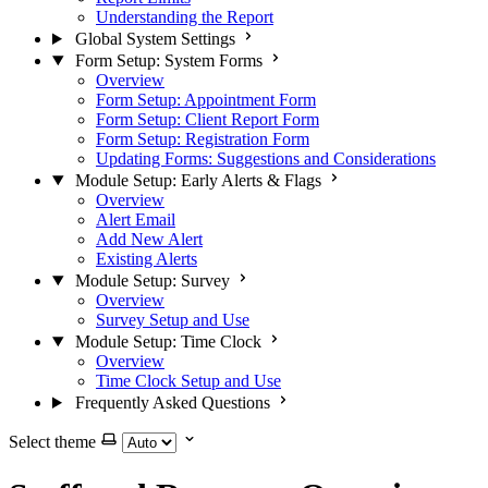
Understanding the Report
Global System Settings
Form Setup: System Forms
Overview
Form Setup: Appointment Form
Form Setup: Client Report Form
Form Setup: Registration Form
Updating Forms: Suggestions and Considerations
Module Setup: Early Alerts & Flags
Overview
Alert Email
Add New Alert
Existing Alerts
Module Setup: Survey
Overview
Survey Setup and Use
Module Setup: Time Clock
Overview
Time Clock Setup and Use
Frequently Asked Questions
Select theme