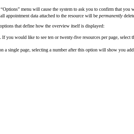
 “Options” menu will cause the system to ask you to confirm that you wi
all appointment data attached to the resource will be
permanently
delete
options that define how the overview itself is displayed:
 If you would like to see ten or twenty-five resources per page, select 
 a single page, selecting a number after this option will show you addi