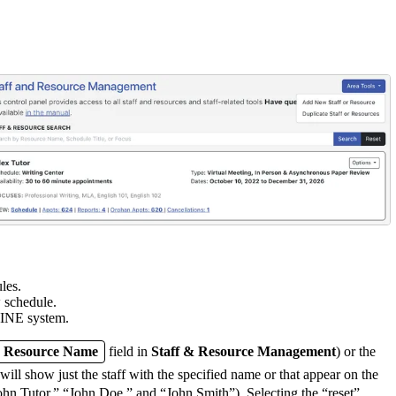
les.
w schedule.
NE system.
or Resource Name
field in
Staff & Resource Management
) or the
l show just the staff with the specified name or that appear on the
“John Tutor,” “John Doe,” and “John Smith”). Selecting the “reset”