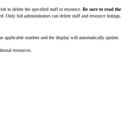
sh to delete the specified staff or resource.
Be sure to read the
d. Only full administrators can delete staff and resource listings.
the applicable number and the display will automatically update.
tional resources.