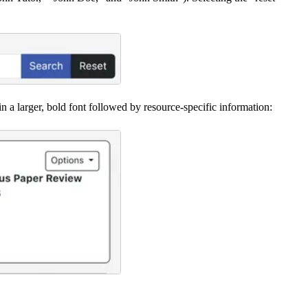
in a larger, bold font followed by resource-specific information: