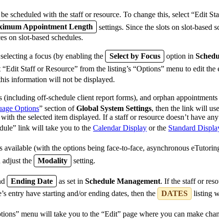
e scheduled with the staff or resource. To change this, select “Edit Sta
imum Appointment Length
settings. Since the slots on slot-based s
ces on slot-based schedules.
 selecting a focus (by enabling the
Select by Focus
option in
Sched
ct “Edit Staff or Resource” from the listing’s “Options” menu to edit the
this information will not be displayed.
(including off-schedule client report forms), and orphan appointments 
age Options
” section of
Global System Settings
, then the link will u
with the selected item displayed. If a staff or resource doesn’t have an
dule” link will take you to the
Calendar Display
or the
Standard Displa
s available (with the options being face-to-face, asynchronous eTutoring
 adjust the
Modality
setting.
nd
Ending Date
as set in
Schedule Management
. If the staff or re
e’s entry have starting and/or ending dates, then the
DATES
listing 
ptions” menu will take you to the “Edit” page where you can make change