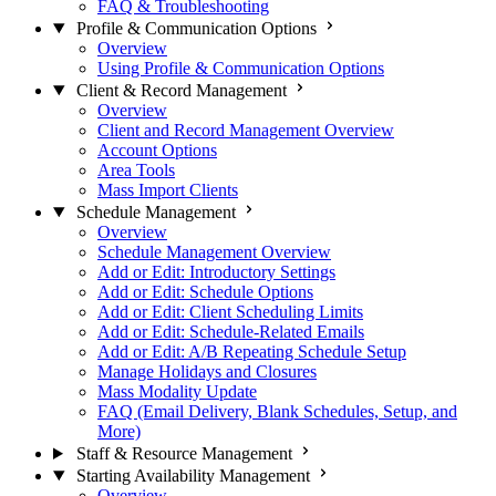
FAQ & Troubleshooting
Profile & Communication Options
Overview
Using Profile & Communication Options
Client & Record Management
Overview
Client and Record Management Overview
Account Options
Area Tools
Mass Import Clients
Schedule Management
Overview
Schedule Management Overview
Add or Edit: Introductory Settings
Add or Edit: Schedule Options
Add or Edit: Client Scheduling Limits
Add or Edit: Schedule-Related Emails
Add or Edit: A/B Repeating Schedule Setup
Manage Holidays and Closures
Mass Modality Update
FAQ (Email Delivery, Blank Schedules, Setup, and
More)
Staff & Resource Management
Starting Availability Management
Overview