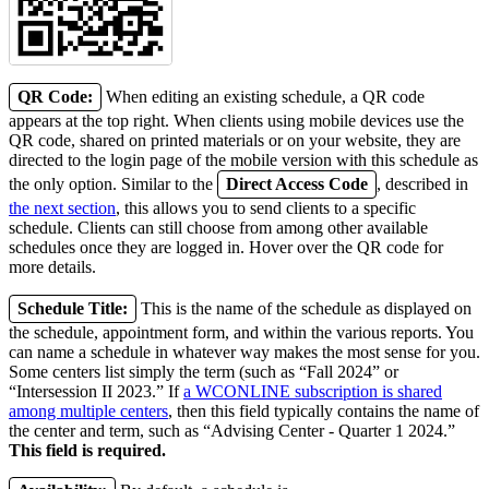
QR Code:
When editing an existing schedule, a QR code
appears at the top right. When clients using mobile devices use the
QR code, shared on printed materials or on your website, they are
directed to the login page of the mobile version with this schedule as
the only option. Similar to the
Direct Access Code
, described in
the next section
, this allows you to send clients to a specific
schedule. Clients can still choose from among other available
schedules once they are logged in. Hover over the QR code for
more details.
Schedule Title:
This is the name of the schedule as displayed on
the schedule, appointment form, and within the various reports. You
can name a schedule in whatever way makes the most sense for you.
Some centers list simply the term (such as “Fall 2024” or
“Intersession II 2023.” If
a WCONLINE subscription is shared
among multiple centers
, then this field typically contains the name of
the center and term, such as “Advising Center - Quarter 1 2024.”
This field is required.