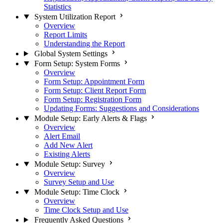
Statistics
System Utilization Report
Overview
Report Limits
Understanding the Report
Global System Settings
Form Setup: System Forms
Overview
Form Setup: Appointment Form
Form Setup: Client Report Form
Form Setup: Registration Form
Updating Forms: Suggestions and Considerations
Module Setup: Early Alerts & Flags
Overview
Alert Email
Add New Alert
Existing Alerts
Module Setup: Survey
Overview
Survey Setup and Use
Module Setup: Time Clock
Overview
Time Clock Setup and Use
Frequently Asked Questions