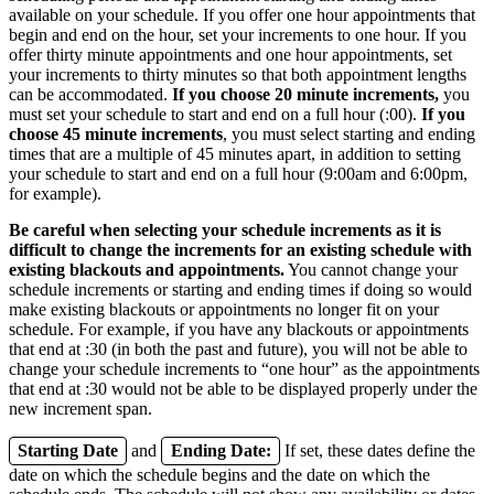
available on your schedule. If you offer one hour appointments that
begin and end on the hour, set your increments to one hour. If you
offer thirty minute appointments and one hour appointments, set
your increments to thirty minutes so that both appointment lengths
can be accommodated.
If you choose 20 minute increments,
you
must set your schedule to start and end on a full hour (:00).
If you
choose 45 minute increments
, you must select starting and ending
times that are a multiple of 45 minutes apart, in addition to setting
your schedule to start and end on a full hour (9:00am and 6:00pm,
for example).
Be careful when selecting your schedule increments as it is
difficult to change the increments for an existing schedule with
existing blackouts and appointments.
You cannot change your
schedule increments or starting and ending times if doing so would
make existing blackouts or appointments no longer fit on your
schedule. For example, if you have any blackouts or appointments
that end at :30 (in both the past and future), you will not be able to
change your schedule increments to “one hour” as the appointments
that end at :30 would not be able to be displayed properly under the
new increment span.
Starting Date
and
Ending Date:
If set, these dates define the
date on which the schedule begins and the date on which the