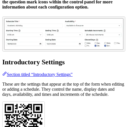
the question mark icons within the control panel for more
information about each configuration option.
Introductory Settings
Section titled “Introductory Settings”
These are the settings that appear at the top of the form when editing
or adding a schedule. They control the name, display dates and
days, availability, and times and increments of the schedule.