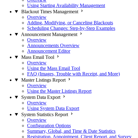
Using Starting Availability Management
Blackout Times Management
Overview
Adding, Modifying, or Canceling Blackouts
Scheduling Changes: Step-by-Step Examples
Announcement Management
Overview
Announcements Overview
Announcement Editor
Mass Email Tool
Overview
Using the Mass Email Tool
FAQ (Images, Trouble with Receipt, and More)
Master Listings Report
Overview
Using the Master Listings Report
System Data Export
Overview
Using System Data Export
System Statistics Report
Overview
Configuration Options
Summary, Global, and Time & Date Statistics
Registration, Appointment, Client Report, and Survey