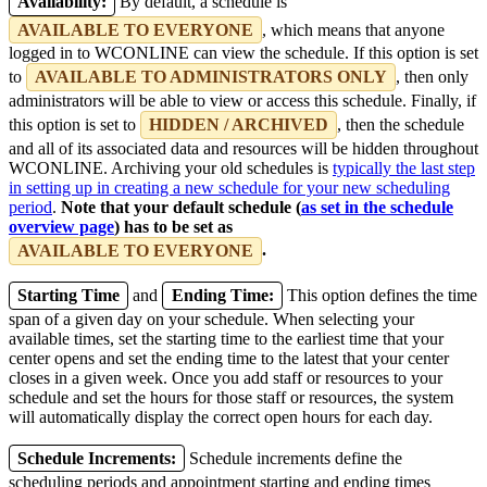
Availability:
By default, a schedule is
AVAILABLE TO EVERYONE
, which means that anyone
logged in to WCONLINE can view the schedule. If this option is set
to
AVAILABLE TO ADMINISTRATORS ONLY
, then only
administrators will be able to view or access this schedule. Finally, if
this option is set to
HIDDEN / ARCHIVED
, then the schedule
and all of its associated data and resources will be hidden throughout
WCONLINE. Archiving your old schedules is
typically the last step
in setting up in creating a new schedule for your new scheduling
period
.
Note that your default schedule (
as set in the schedule
overview page
) has to be set as
AVAILABLE TO EVERYONE
.
Starting Time
and
Ending Time:
This option defines the time
span of a given day on your schedule. When selecting your
available times, set the starting time to the earliest time that your
center opens and set the ending time to the latest that your center
closes in a given week. Once you add staff or resources to your
schedule and set the hours for those staff or resources, the system
will automatically display the correct open hours for each day.
Schedule Increments:
Schedule increments define the
scheduling periods and appointment starting and ending times