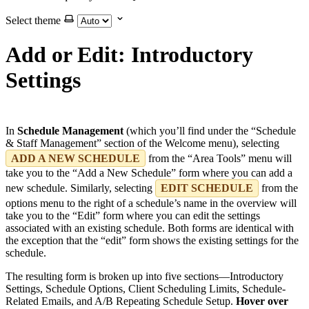
Select theme
Add or Edit: Introductory
Settings
In
Schedule Management
(which you’ll find under the “Schedule
& Staff Management” section of the Welcome menu), selecting
ADD A NEW SCHEDULE
from the “Area Tools” menu will
take you to the “Add a New Schedule” form where you can add a
new schedule. Similarly, selecting
EDIT SCHEDULE
from the
options menu to the right of a schedule’s name in the overview will
take you to the “Edit” form where you can edit the settings
associated with an existing schedule. Both forms are identical with
the exception that the “edit” form shows the existing settings for the
schedule.
The resulting form is broken up into five sections—Introductory
Settings, Schedule Options, Client Scheduling Limits, Schedule-
Related Emails, and A/B Repeating Schedule Setup.
Hover over