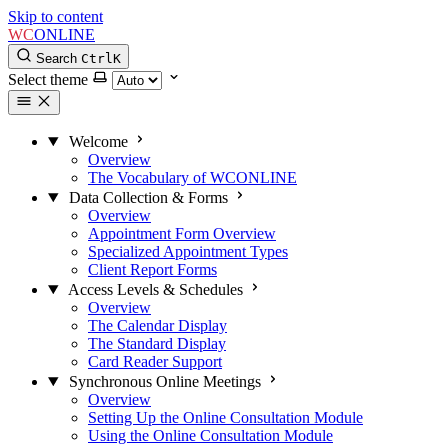
Skip to content
WC
ONLINE
Search
Ctrl
K
Select theme
Welcome
Overview
The Vocabulary of WCONLINE
Data Collection & Forms
Overview
Appointment Form Overview
Specialized Appointment Types
Client Report Forms
Access Levels & Schedules
Overview
The Calendar Display
The Standard Display
Card Reader Support
Synchronous Online Meetings
Overview
Setting Up the Online Consultation Module
Using the Online Consultation Module