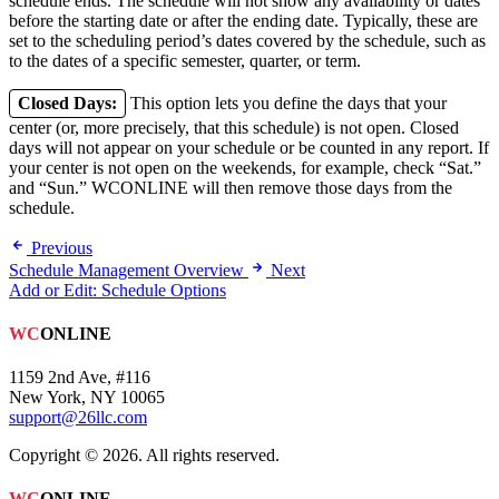
schedule ends. The schedule will not show any availability or dates
before the starting date or after the ending date. Typically, these are
set to the scheduling period’s dates covered by the schedule, such as
to the dates of a specific semester, quarter, or term.
Closed Days:
This option lets you define the days that your
center (or, more precisely, that this schedule) is not open. Closed
days will not appear on your schedule or be counted in any report. If
your center is not open on the weekends, for example, check “Sat.”
and “Sun.” WCONLINE will then remove those days from the
schedule.
Previous
Schedule Management Overview
Next
Add or Edit: Schedule Options
WC
ONLINE
1159 2nd Ave, #116
New York, NY 10065
support@26llc.com
Copyright © 2026. All rights reserved.
WC
ONLINE